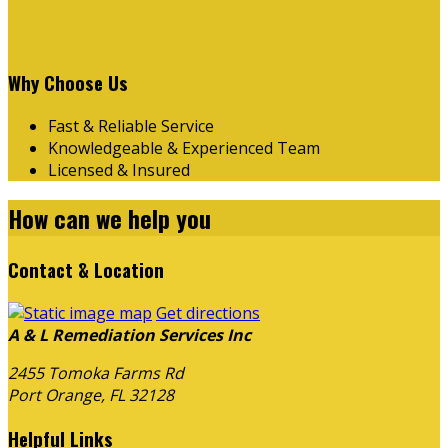
Why Choose Us
Fast & Reliable Service
Knowledgeable & Experienced Team
Licensed & Insured
How can we
help you
Contact & Location
Get directions
A & L Remediation Services Inc
2455 Tomoka Farms Rd
Port Orange, FL
32128
Helpful Links