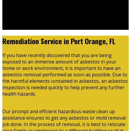
Thursday
07:00 AM - 03:30 PM
Friday
07:00 AM - 03:30 PM
Saturday
Closed
Sunday
Closed
Remediation Service in Port Orange, FL
If you have recently discovered that you are being
exposed to an immense amount of asbestos in your
home or work environment, it is important to have an
asbestos removal performed as soon as possible. Due to
the harmful elements contained in asbestos, an asbestos
inspection is needed quickly to help prevent any further
health hazards.
Our prompt and efficient hazardous waste clean up
assistance ensures to get any asbestos or mold removal
job done. In the process of removal, it is best to relocate
your family or employees to a different building so that