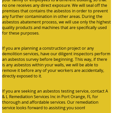
no one receives any direct exposure. We will seal off the
premises that contains the asbestos in order to prevent
any further contamination in other areas. During the
asbestos abatement process, we will use only the highest
quality products and machines that are specifically used
for these purposes.
If you are planning a construction project or any
demolition services, have our diligent inspectors perform
an asbestos survey before beginning. This way, if there
is any asbestos within your walls, we will be able to
remove it before any of your workers are accidentally,
directly exposed to it.
If you are seeking an asbestos testing service, contact A
& L Remediation Services Inc in Port Orange, FL for
thorough and affordable services. Our remediation
service looks forward to assisting you soon!