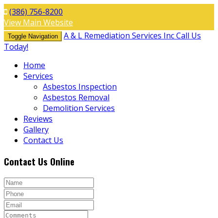
(386) 756-8200
View Main Website
A & L Remediation Services Inc
Call Us
Toggle Navigation
Today!
Home
Services
Asbestos Inspection
Asbestos Removal
Demolition Services
Reviews
Gallery
Contact Us
Contact Us
Online