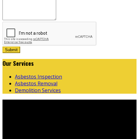
Submit
Our
Services
Asbestos Inspection
Asbestos Removal
Demolition Services
Business
Hours
Monday
07:00 AM - 03:30 PM
Tuesday
07:00 AM - 03:30 PM
Wednesday
07:00 AM - 03:30 PM